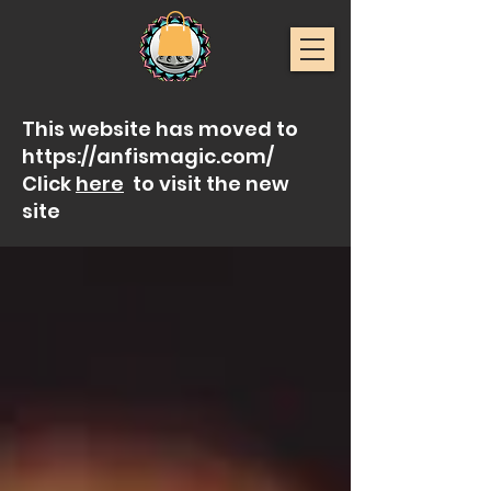
This website has moved to
https://anfismagic.com/
Click
here
to visit the new
site