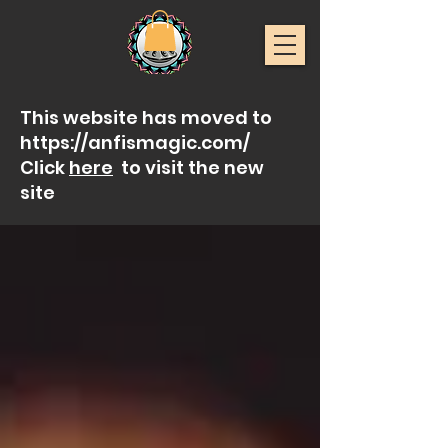
This website has moved to
https://anfismagic.com/
Click
here
to visit the new
site