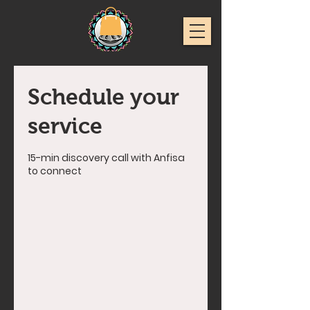
Schedule your
service
15-min discovery call with Anfisa
to connect