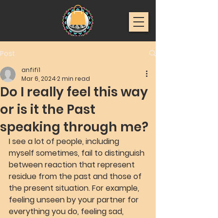
Post
anfifi1
Mar 6, 2024
2 min read
Do I really feel this way
or is it the Past
speaking through me?
I see a lot of people, including 
myself sometimes, fail to distinguish 
between reaction that represent 
residue from the past and those of 
the present situation. For example, 
feeling unseen by your partner for 
everything you do, feeling sad, 