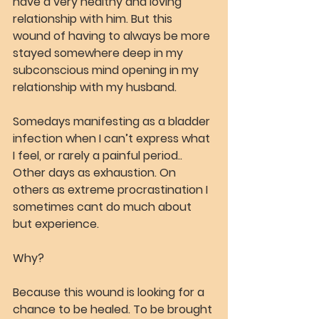
have a very healthy and loving 
relationship with him. But this 
wound of having to always be more 
stayed somewhere deep in my 
subconscious mind opening in my 
relationship with my husband.
Somedays manifesting as a bladder 
infection when I can’t express what 
I feel, or rarely a painful period.. 
Other days as exhaustion. On 
others as extreme procrastination I 
sometimes cant do much about 
but experience.
Why?
Because this wound is looking for a 
chance to be healed. To be brought 