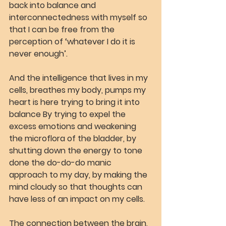
back into balance and 
interconnectedness with myself so 
that I can be free from the 
perception of ‘whatever I do it is 
never enough’.
And the intelligence that lives in my 
cells, breathes my body, pumps my 
heart is here trying to bring it into 
balance By trying to expel the 
excess emotions and weakening 
the microflora of the bladder, by 
shutting down the energy to tone 
done the do-do-do manic 
approach to my day, by making the 
mind cloudy so that thoughts can 
have less of an impact on my cells.
The connection between the brain, 