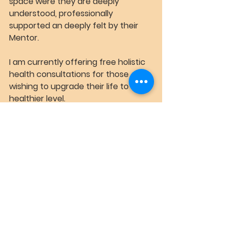
space were they are deeply 
understood, professionally 
supported an deeply felt by their 
Mentor.
I am currently offering free holistic 
health consultations for those 
wishing to upgrade their life to a 
healthier level.
Book Free 15 min Consultation
See All