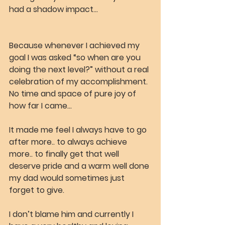
had a shadow impact…
Because whenever I achieved my 
goal I was asked “so when are you 
doing the next level?” without a real 
celebration of my accomplishment. 
No time and space of pure joy of 
how far I came…
It made me feel I always have to go 
after more.. to always achieve 
more.. to finally get that well 
deserve pride and a warm well done 
my dad would sometimes just 
forget to give.
I don’t blame him and currently I 