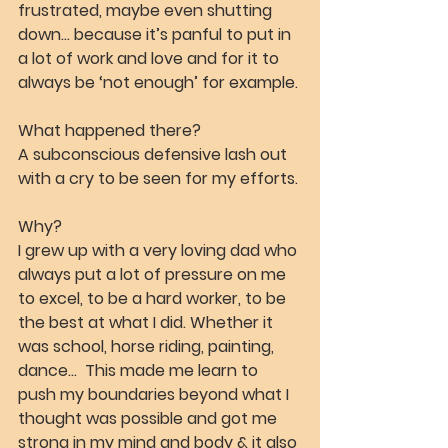
frustrated, maybe even shutting 
down… because it’s panful to put in 
a lot of work and love and for it to 
always be ‘not enough’ for example.
What happened there?
A subconscious defensive lash out 
with a cry to be seen for my efforts.
Why?
I grew up with a very loving dad who 
always put a lot of pressure on me 
to excel, to be a hard worker, to be 
the best at what I did. Whether it 
was school, horse riding, painting, 
dance…  This made me learn to 
push my boundaries beyond what I 
thought was possible and got me 
strong in my mind and body & it also 