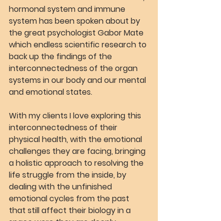
hormonal system and immune 
system has been spoken about by 
the great psychologist Gabor Mate 
which endless scientific research to 
back up the findings of the 
interconnectedness of the organ 
systems in our body and our mental 
and emotional states.
With my clients I love exploring this 
interconnectedness of their 
physical health, with the emotional 
challenges they are facing, bringing 
a holistic approach to resolving the 
life struggle from the inside, by 
dealing with the unfinished 
emotional cycles from the past 
that still affect their biology in a 