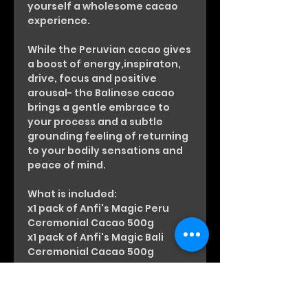
yourself a wholesome cacao
experience.
While the Peruvian cacao gives
a boost of energy,inspiraton,
drive, focus and positive
arousal- the Balinese cacao
brings a gentle embrace to
your process and a subtle
grounding feeling of returning
to your bodily sensations and
peace of mind.
What is included:
x1 pack of Anfi's Magic Peru
Ceremonial Cacao 500g
x1 pack of Anfi's Magic Bali
Ceremonial Cacao 500g
Every pack has been touched
with Anfisa’s Love