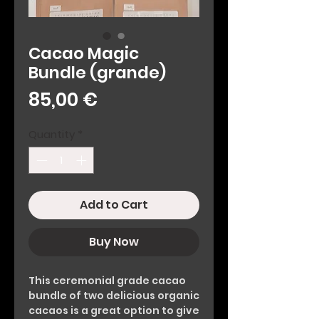
Cacao Magic
Bundle (grande)
Price
85,00 €
Quantity
*
Add to Cart
Buy Now
This ceremonial grade cacao
bundle of two delicious organic
cacaos is a great option to give