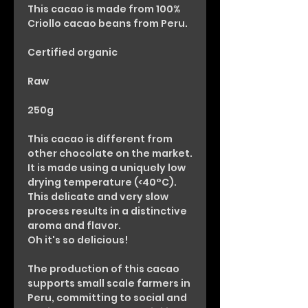
This cacao is made from 100%
Criollo cacao beans from Peru.
Certified organic
Raw
250g
This cacao is different from
other chocolate on the market.
It is made using a uniquely low
drying temperature (<40°C).
This delicate and very slow
process results in a distinctive
aroma and flavor.
Oh it's so delicious!
The production of this cacao
supports small scale farmers in
Peru, committing to social and