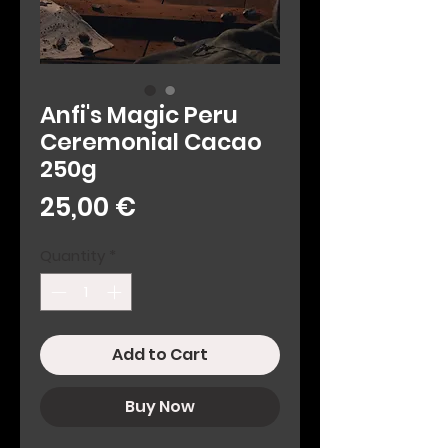
Anfi's Magic Peru
Ceremonial Cacao
250g
Price
25,00 €
Quantity
*
Add to Cart
Buy Now