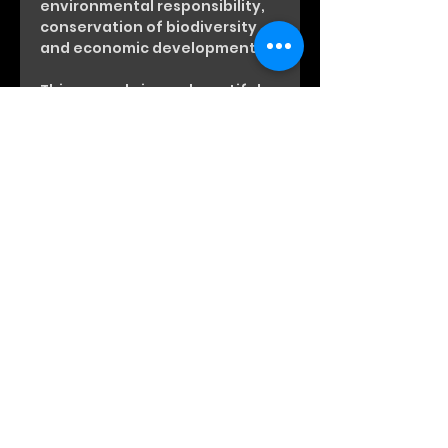
environmental responsibility,
conservation of biodiversity
and economic development.
This cacao brings a beautiful
ease and the support our
Hearts need.
Every pack has been touched
with Anfisa’s Love
May its magic serve you & your
beautiful Heart well!
Heart-to-Heart Time with Anfisa