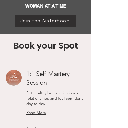
WOMAN AT A TIME
Join the Sisterhood
Book your Spot
1:1 Self Mastery
Session
Set healthy boundaries in your
relationships and feel confident
day to day
Read More