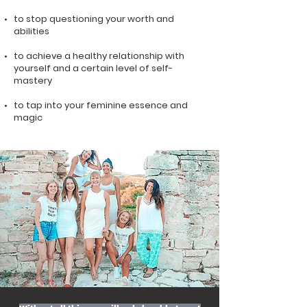
to stop questioning your worth and
abilities
to achieve a healthy relationship with
yourself and a certain level of self-
mastery
to tap into your feminine essence and
magic