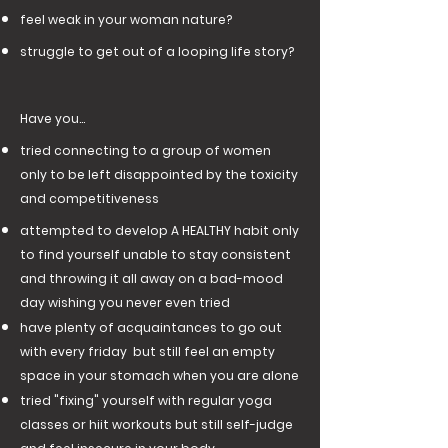
feel weak in your woman nature?
struggle to get out of a looping life story?
Have you...
tried connecting to a group of women
only to be left disappointed by the toxicity
and competitiveness
attempted to develop A HEALTHY habit only
to find yourself unable to stay consistent
and throwing it all away on a bad-mood
day wishing you never even tried
have plenty of acquaintances to go out
with every friday but still feel an empty
space in your stomach when you are alone
tried "fixing" yourself with regular yoga
classes or hiit workouts but still self-judge