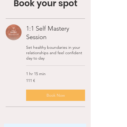
Book your spot
1:1 Self Mastery
Session
Set healthy boundaries in your
relationships and feel confident
day to day
1 hr 15 min
111
111 €
ευρώ
Book Now