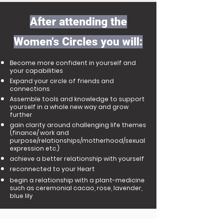
After attending the
Women's Circles you will:
Become more confident in yourself and
your capabilities
Expand your circle of friends and
connections
Assemble tools and knowledge to support
yourself in a whole new way and grow
further
gain clarity around challenging life themes
(finance/ work and
purpose/relationships/motherhood/sexual
expression etc.)
achieve a better relationship with yourself
reconnected to your Heart
begin a relationship with a plant-medicine​
such as ceremonial cacao, rose, lavender,
blue lily