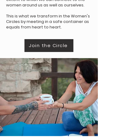
women around us as well as ourselves.
This is what we transform in the Women's
Circles by meeting in a safe container as
equals from heart to heart.
Join the Circle