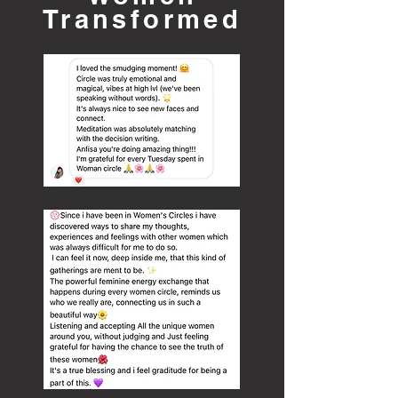
Transformed