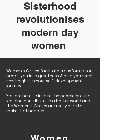
Sisterhood
revolutionises
modern day
women
Women's Circles facilitate transformation,
propel you into greatness & help you reach
new heights in your self-development
journey. ​
You are here to inspire the people around
you and contribute to a better world and
the Women's Circles are really here to
make that happen.
Women