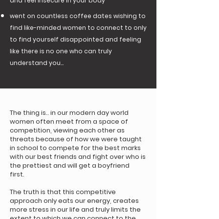
and feel insecure in your body
went on countless coffee dates wishing to
find like-minded women to connect to only
to find yourself disappointed and feeling
like there is no one who can truly
understand you...
The thing is.. in our modern day world
women often meet from a space of
competition, viewing each other as
threats because of how we were taught
in school to compete for the best marks
with our best friends and fight over who is
the prettiest and will get a boyfriend
first.
The truth is that this competitive
approach only eats our energy, creates
more stress in our life and truly limits the
extent to which we can connect to the