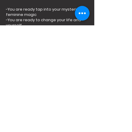
-You are ready tap into your mysterious
feminine magic
-You are ready to change your life and
yourself
_You are ready to be seen and witnessed
in the healing power of the circle
-You are ready to be radically honest and
open
-You are willing to INVEST in your growth
-You are ready to open and learn from
fellow sisters
Yes, I'm in!