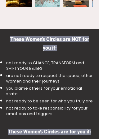
These Women's Circles are NOT for
you if:
not ready to CHANGE, TRANSFORM and
SHIFT YOUR BELIEFS
are not ready to respect the space, other
women and their journeys
you blame others for your emotional
state
not ready to be seen for who you truly are
not ready to take responsibility for your
emotions and triggers
These Women's Circles are for you if: