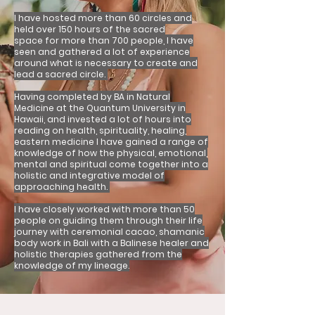
I have hosted more than 60 circles and
held over 150 hours of the sacred
space
for more than 700 people, I have
seen and gathered a lot of experience
around what is necessary to create and
lead a sacred circle.
Having completed by BA in Natural
Medicine at the Quantum University in
Hawaii, and invested a lot of hours into
reading on health, spirituality, healing,
eastern medicine I have gained a range of
knowledge of how the physical, emotional,
mental and spiritual come together into a
holistic and integrative model of
approaching health.
I have closely worked with more than 50
people on guiding them through their life
journey with ceremonial cacao, shamanic
body work in Bali with a Balinese healer and
holistic therapies gathered from the
knowledge of my lineage.