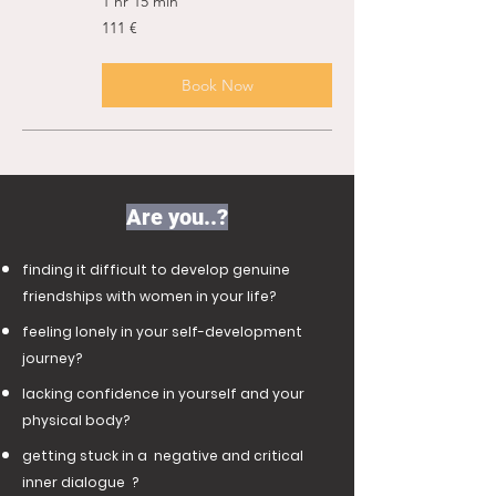
1 hr 15 min
111
111 €
ευρώ
Book Now
Are you..?
finding it difficult to develop genuine
friendships with women in your life?
feeling lonely in your self-development
journey?
lacking confidence in yourself and your
physical body?
getting stuck in a negative and critical
inner dialogue ?