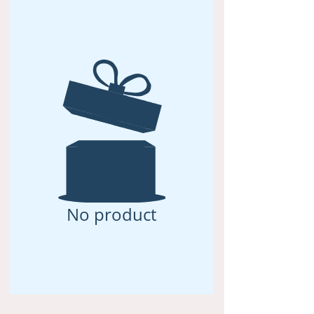
No product