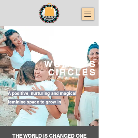
WOMEN'S
CIRCLES
A positive, nurturing and magical
feminine space to grow in
THE WORLD IS CHANGED ONE