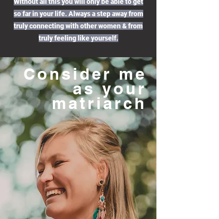
Without all this you will only be able to get
so far in your life. Always a step away from
truly connecting with other women & from
truly feeling like yourself.
Consider me
as your
matriarch