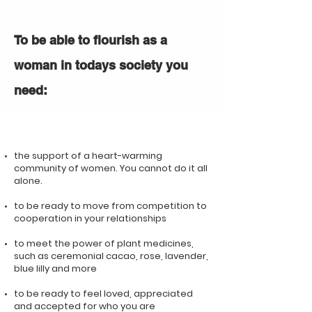
To be able to flourish as a
woman in todays society you
need:
the support of a heart-warming
community of women. You cannot do it all
alone.
to be ready to move from competition to
cooperation in your relationships
to meet the power of plant medicines,
such as ceremonial cacao, rose, lavender,
blue lilly and more
to be ready to feel loved, appreciated
and accepted for who you are